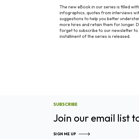
The new eBook in our series is filled wit
infographics, quotes from interviews with
suggestions to help you better understa
more hires and retain them for longer.
forget to subscribe to our newsletter t
installment of the series is released.
SUBSCRIBE
Join our email list t
SIGN ME UP