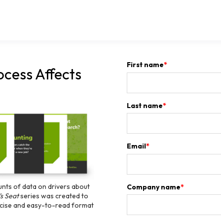
First name
*
ocess Affects
Last name
*
Email
*
unts of data on drivers about
Company name
*
’s Seat
series was created to
oncise and easy-to-read format