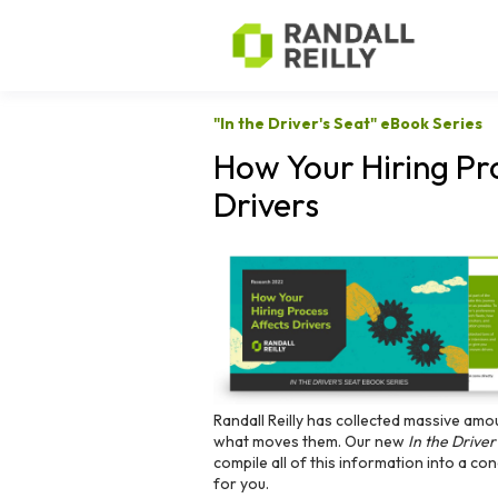
"In the Driver's Seat" eBook Series
How Your Hiring Pr
Drivers
Randall Reilly has collected massive amo
what moves them. Our new
In the Driver
compile all of this information into a c
for you.