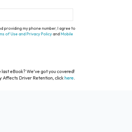
and providing my phone number, I agree to
ms of Use and Privacy Policy
and
Mobile
e last eBook? We’ve got you covered!
y Affects Driver Retention, click
here
.