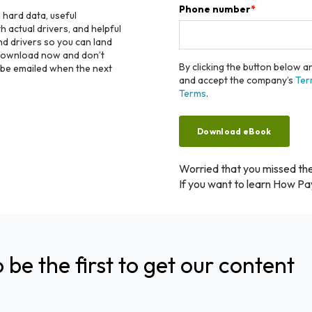
Phone number
*
h hard data, useful
 actual drivers, and helpful
nd drivers so you can land
 Download now and don’t
By clicking the button below 
o be emailed when the next
and accept the company’s
Ter
Terms
.
Worried that you missed th
If you want to learn How Pa
o be the first to get our content