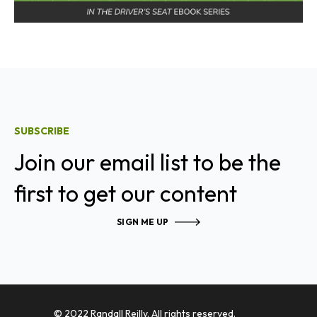
SUBSCRIBE
Join our email list to be the
first to get our content
SIGN ME UP
© 2022 Randall Reilly. All rights reserved.