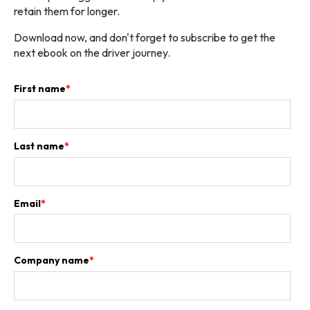
retain them for longer.
Download now, and don't forget to subscribe to get the
next ebook on the driver journey.
First name
*
Last name
*
Email
*
Company name
*