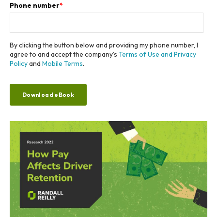
Phone number
*
By clicking the button below and providing my phone number, I
agree to and accept the company’s
Terms of Use and Privacy
Policy
and
Mobile Terms
.