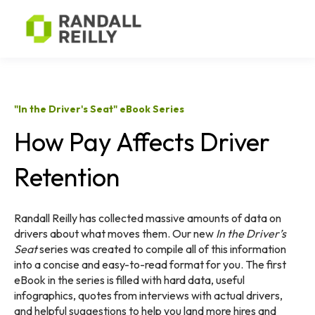
"In the Driver's Seat" eBook Series
How Pay Affects Driver
Retention
Randall Reilly has collected massive amounts of data on
drivers about what moves them. Our new
In the Driver’s
Seat
series was created to compile all of this information
into a concise and easy-to-read format for you.
The first
eBook in the series is filled with hard data, useful
infographics, quotes from interviews with actual drivers,
and helpful suggestions to help you land more hires and