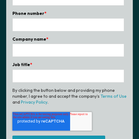
Phone number
*
Company name
*
Job title
*
By clicking the button below and providing my phone
number, I agree to and accept the company’s
Terms of Use
and
Privacy Policy
.