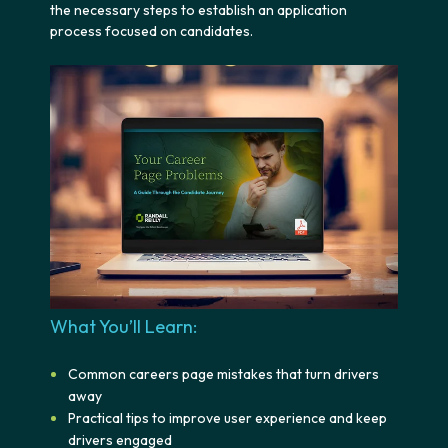
the necessary steps to establish an application
process focused on candidates.
What You’ll Learn:
Common careers page mistakes that turn drivers
away
Practical tips to improve user experience and keep
drivers engaged