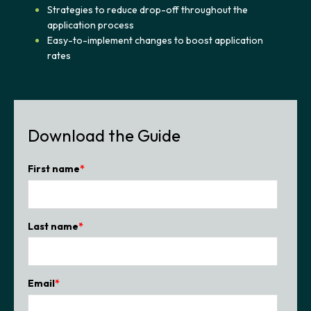
Strategies to reduce drop-off throughout the
application process
Easy-to-implement changes to boost application
rates
Download the Guide
First name
*
Last name
*
Email
*