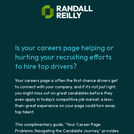
Is your careers page helping or
hurting your recruiting efforts
to hire top drivers?
Your careers page is often the first chance drivers get
to connect with your company, and if it's not just right,
you might miss out on great candidates before they
even apply. In today's competitive job market, a less-
than-great experience on your page could turn away
top talent.
This complimentary guide, “Your Career Page
Problems: Navigating the Candidate Journey,” provides