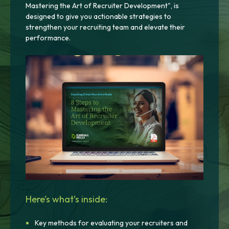
Mastering the Art of Recruiter Development", is
designed to give you actionable strategies to
strengthen your recruiting team and elevate their
performance.
Here’s what’s inside:
Key methods for evaluating your recruiters and