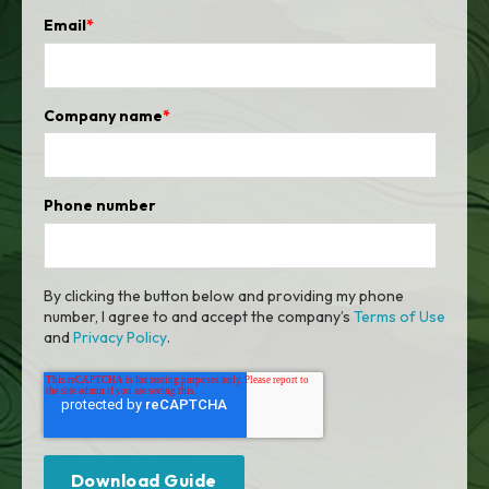
Email
*
Company name
*
Phone number
By clicking the button below and providing my phone
number, I agree to and accept the company’s
Terms of Use
and
Privacy Policy
.