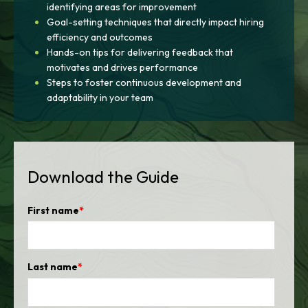
identifying areas for improvement
Goal-setting techniques that directly impact hiring
efficiency and outcomes
Hands-on tips for delivering feedback that
motivates and drives performance
Steps to foster continuous development and
adaptability in your team
Download the Guide
First name
*
Last name
*