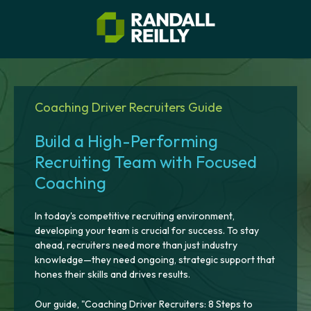
Coaching Driver Recruiters Guide
Build a High-Performing
Recruiting Team with Focused
Coaching
In today's competitive recruiting environment,
developing your team is crucial for success. To stay
ahead, recruiters need more than just industry
knowledge—they need ongoing, strategic support that
hones their skills and drives results.
Our guide, "Coaching Driver Recruiters: 8 Steps to