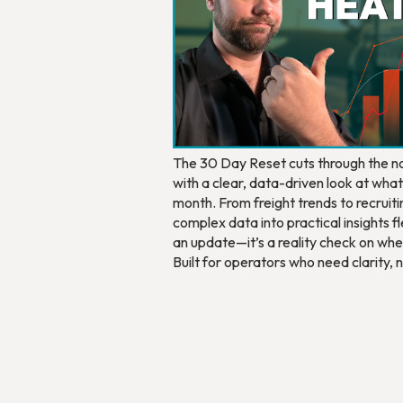
The 30 Day Reset cuts through the noi
with a clear, data-driven look at wha
month. From freight trends to recruitin
complex data into practical insights fle
an update—it’s a reality check on whe
Built for operators who need clarity,