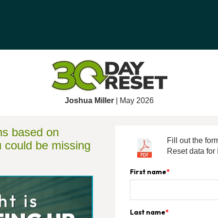
Joshua Miller
| May 2026
ons based on
Fill out the f
u could be missing
Reset data for
First name
*
Last name
*