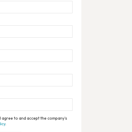
, I agree to and accept the company’s
icy
.