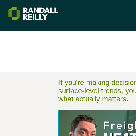
If you're making decisi
surface-level trends, yo
what actually matters.