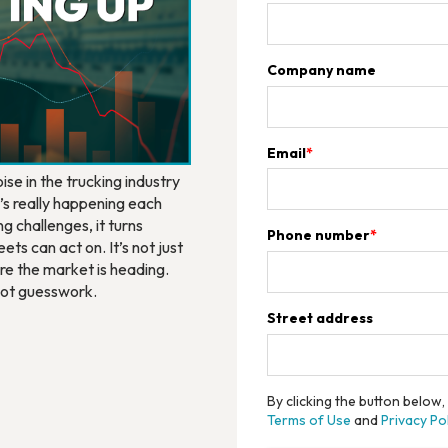
Company name
Email
*
se in the trucking industry
t’s really happening each
g challenges, it turns
Phone number
*
ets can act on. It’s not just
re the market is heading.
 not guesswork.
Street address
By clicking the button below
Terms of Use
and
Privacy Pol