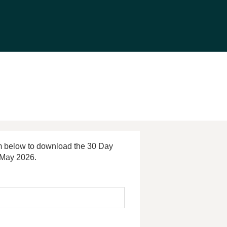
orm below to download the 30 Day
 May 2026.